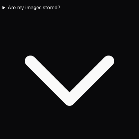
Are my images stored?