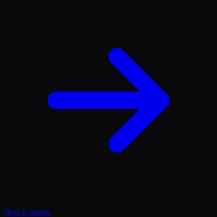
How it works