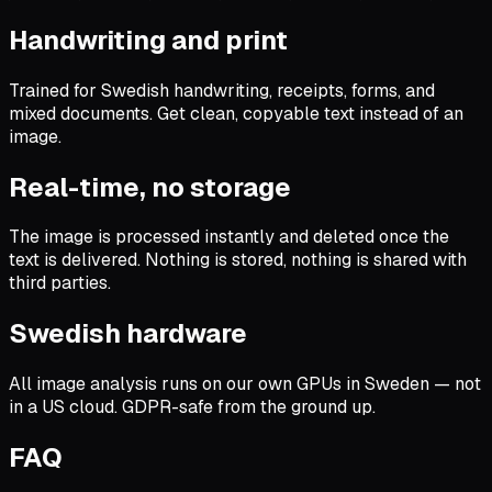
Handwriting and print
Trained for Swedish handwriting, receipts, forms, and
mixed documents. Get clean, copyable text instead of an
image.
Real-time, no storage
The image is processed instantly and deleted once the
text is delivered. Nothing is stored, nothing is shared with
third parties.
Swedish hardware
All image analysis runs on our own GPUs in Sweden — not
in a US cloud. GDPR-safe from the ground up.
FAQ