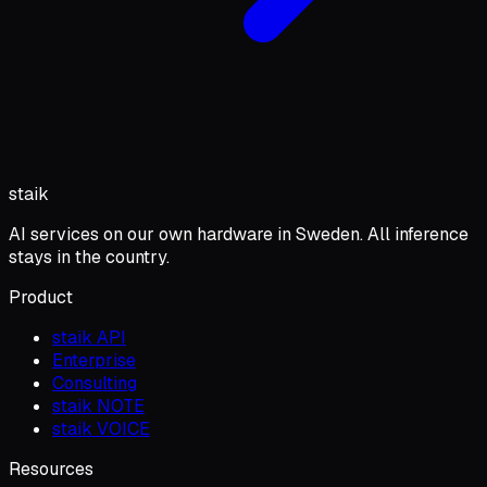
staik
AI services on our own hardware in Sweden. All inference
stays in the country.
Product
staik API
Enterprise
Consulting
staik NOTE
staik VOICE
Resources