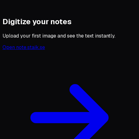
Digitize your notes
Upload your first image and see the text instantly.
Open note.staik.se