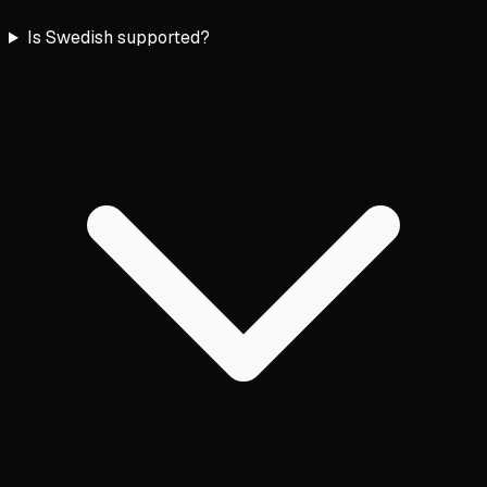
Is Swedish supported?