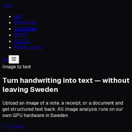
staik
API
Enterprise
Consulting
NOTE
VOICE
Public sector
SV
Image to text
Turn handwriting into text — without
leaving Sweden
Upload an image of a note, a receipt, or a document and
get structured text back. All image analysis runs on our
own GPU hardware in Sweden.
Try it now