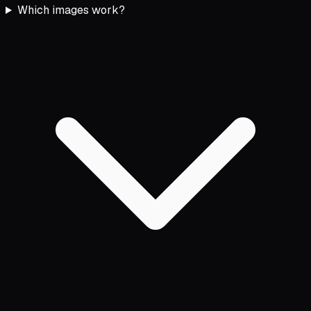
Which images work?