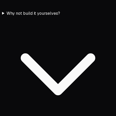
Why not build it yourselves?