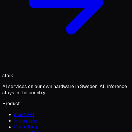
staik
AI services on our own hardware in Sweden. All inference
stays in the country.
Product
staik API
Enterprise
Consulting