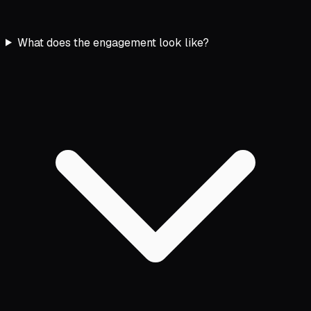
What does the engagement look like?