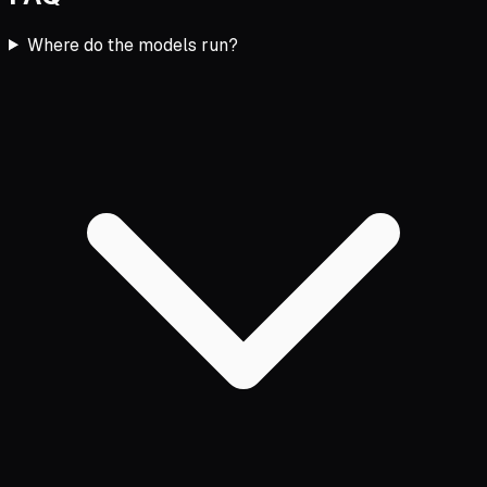
Where do the models run?