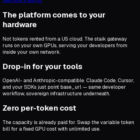
See how it works
The platform comes to your
hardware
Not tokens rented from a US cloud. The staik gateway
runs on your own GPUs, serving your developers from
inside your own network.
Drop-in for your tools
OpenAI- and Anthropic-compatible. Claude Code, Cursor,
and your SDKs just point base_url — same developer
workflow, sovereign infrastructure underneath.
Zero per-token cost
The capacity is already paid for. Swap the variable token
bill for a fixed GPU cost with unlimited use.