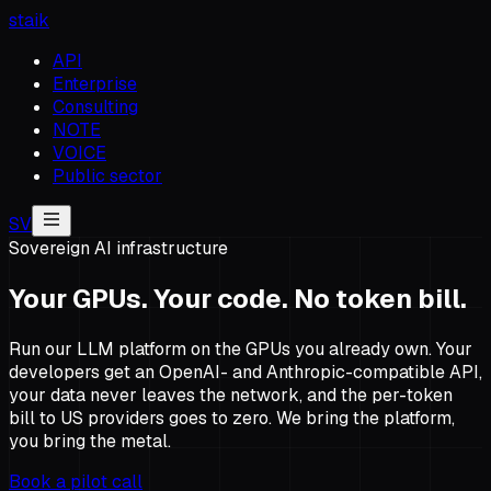
staik
API
Enterprise
Consulting
NOTE
VOICE
Public sector
SV
Sovereign AI infrastructure
Your GPUs. Your code. No token bill.
Run our LLM platform on the GPUs you already own. Your
developers get an OpenAI- and Anthropic-compatible API,
your data never leaves the network, and the per-token
bill to US providers goes to zero. We bring the platform,
you bring the metal.
Book a pilot call