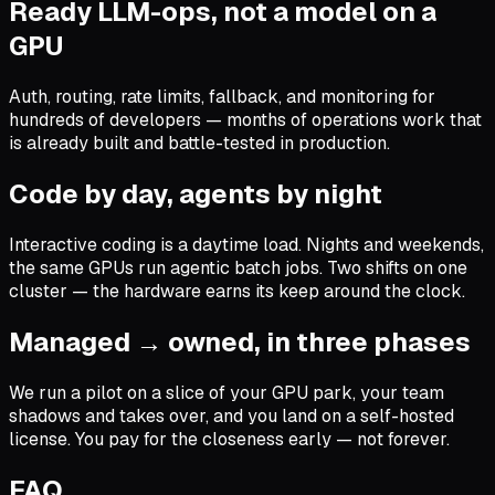
Ready LLM-ops, not a model on a
GPU
Auth, routing, rate limits, fallback, and monitoring for
hundreds of developers — months of operations work that
is already built and battle-tested in production.
Code by day, agents by night
Interactive coding is a daytime load. Nights and weekends,
the same GPUs run agentic batch jobs. Two shifts on one
cluster — the hardware earns its keep around the clock.
Managed → owned, in three phases
We run a pilot on a slice of your GPU park, your team
shadows and takes over, and you land on a self-hosted
license. You pay for the closeness early — not forever.
FAQ