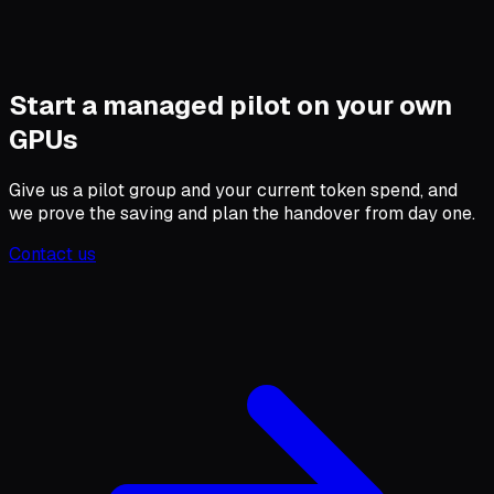
Start a managed pilot on your own
GPUs
Give us a pilot group and your current token spend, and
we prove the saving and plan the handover from day one.
Contact us